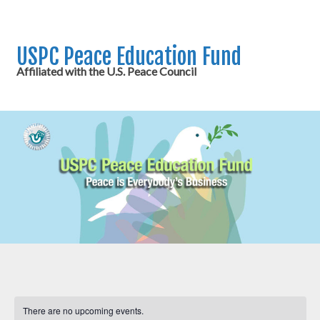
USPC Peace Education Fund
Affiliated with the U.S. Peace Council
There are no upcoming events.