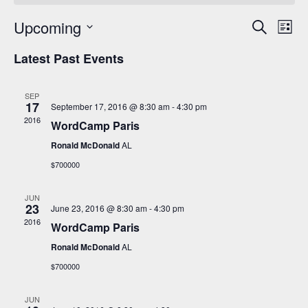
Events
Even
Upcoming
Search
Search
View
List
and
Navi
Select
Views
date.
Latest Past Events
Navigation
SEP
17
September 17, 2016 @ 8:30 am
-
4:30 pm
2016
WordCamp Paris
Ronald McDonald
AL
$700000
JUN
23
June 23, 2016 @ 8:30 am
-
4:30 pm
2016
WordCamp Paris
Ronald McDonald
AL
$700000
JUN