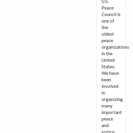
U.S.
Peace
Council is
one of
the
oldest
peace
organizations
in the
United
States.
We have
been
involved
in
organizing
many
important
peace
and
justice