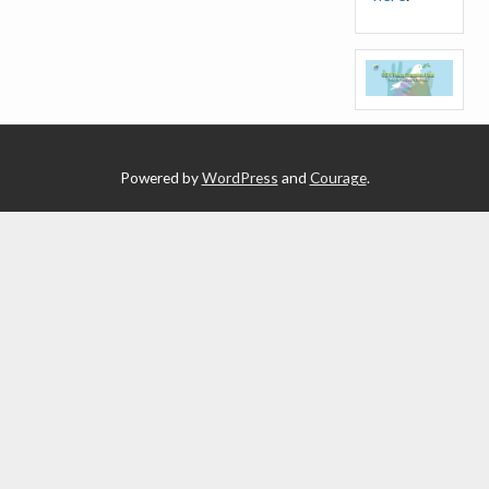
Powered by
WordPress
and
Courage
.