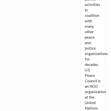
activities
in
coalition
with
many
other
peace
and
justice
organizations
for
decades.
U.S.
Peace
Council is
an NGO
organization
at the
United
Nations