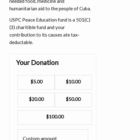
needed food, medicine and
humanitarian aid to the people of Cuba.
USPC Peace Education fund is a 501(C)
(3) charitible fund and your
contribution to its causes ate tax-
deductable.
Your Donation
$5.00
$10.00
$20.00
$50.00
$100.00
Custom amount