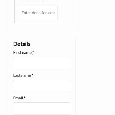
Details
First name
*
Last name
*
Email
*