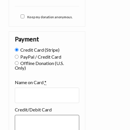
Keep my donation anonymous.
Payment
Credit Card (Stripe)
PayPal / Credit Card
Offline Donation (U.S.
Only)
Name on Card
*
Credit/Debit Card