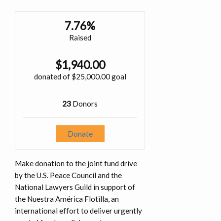
7.76%
Raised
$1,940.00
donated of
$25,000.00
goal
23
Donors
Donate
Make donation to the joint fund drive
by the U.S. Peace Council and the
National Lawyers Guild in support of
the Nuestra América Flotilla, an
international effort to deliver urgently