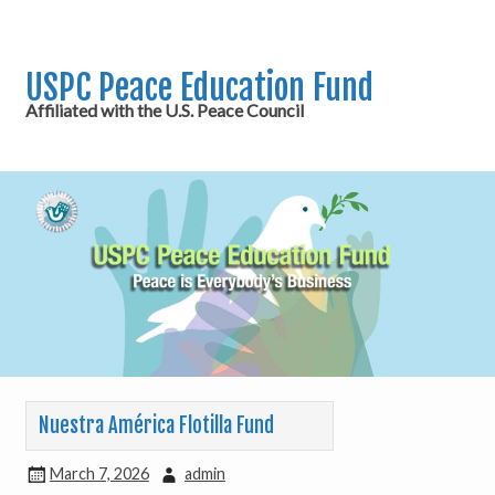
USPC Peace Education Fund
Affiliated with the U.S. Peace Council
Nuestra América Flotilla Fund
March 7, 2026
admin