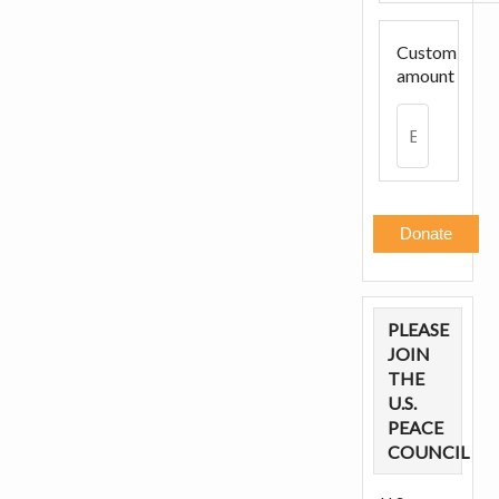
Custom
amount
Donate
PLEASE
JOIN
THE
U.S.
PEACE
COUNCIL