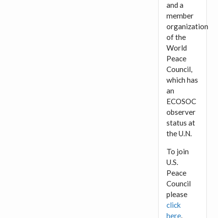
and a
member
organization
of the
World
Peace
Council,
which has
an
ECOSOC
observer
status at
the U.N.
To join
U.S.
Peace
Council
please
click
here
.