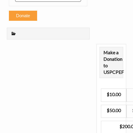
Donate
Make a
Donation
to
USPCPEF
$10.00
$50.00
$200.