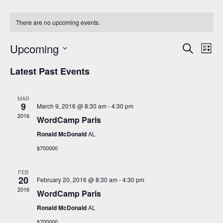
There are no upcoming events.
Events
Even
Upcoming
Search
Search
View
List
and
Navi
Select
Views
date.
Latest Past Events
Navigation
MAR
9
March 9, 2016 @ 8:30 am
-
4:30 pm
2016
WordCamp Paris
Ronald McDonald
AL
$700000
FEB
20
February 20, 2016 @ 8:30 am
-
4:30 pm
2016
WordCamp Paris
Ronald McDonald
AL
$700000