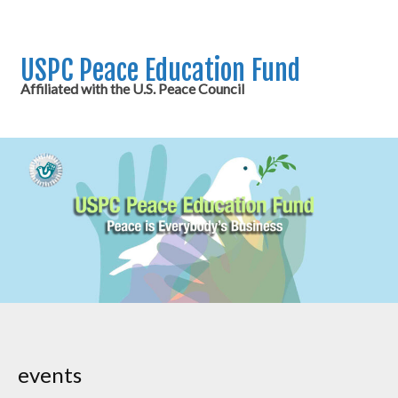
USPC Peace Education Fund
Affiliated with the U.S. Peace Council
events